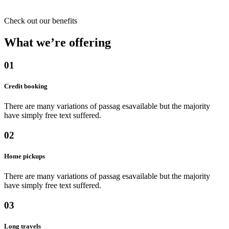
Check out our benefits
What we’re offering
01
Credit booking
There are many variations of passag esavailable but the majority
have simply free text suffered.
02
Home pickups
There are many variations of passag esavailable but the majority
have simply free text suffered.
03
Long travels