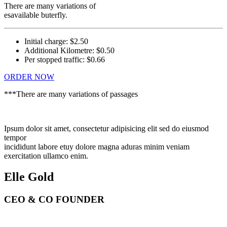
There are many variations of
esavailable buterfly.
Initial charge:
$2.50
Additional Kilometre:
$0.50
Per stopped traffic:
$0.66
ORDER NOW
***There are many variations of passages
Ipsum dolor sit amet, consectetur adipisicing elit sed do eiusmod
tempor
incididunt labore etuy dolore magna aduras minim veniam
exercitation ullamco enim.
Elle Gold
CEO & CO FOUNDER