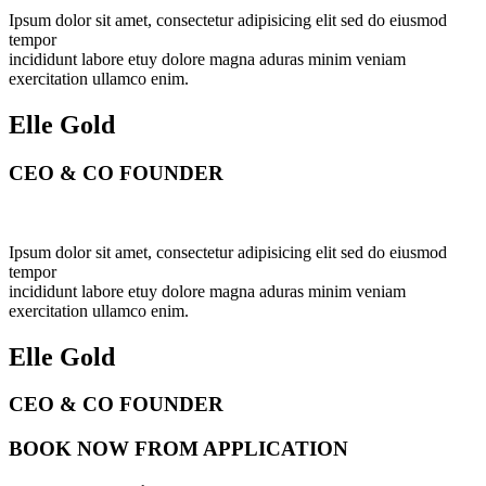
Ipsum dolor sit amet, consectetur adipisicing elit sed do eiusmod
tempor
incididunt labore etuy dolore magna aduras minim veniam
exercitation ullamco enim.
Elle Gold
CEO & CO FOUNDER
Ipsum dolor sit amet, consectetur adipisicing elit sed do eiusmod
tempor
incididunt labore etuy dolore magna aduras minim veniam
exercitation ullamco enim.
Elle Gold
CEO & CO FOUNDER
BOOK NOW FROM APPLICATION