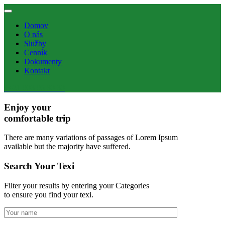
Domov
O nás
Služby
Cenník
Dokumenty
Kontakt
+421 903 95 80 30
Enjoy your
comfortable trip
There are many variations of passages of Lorem Ipsum
available but the majority have suffered.
Search Your Texi
Filter your results by entering your Categories
to ensure you find your texi.