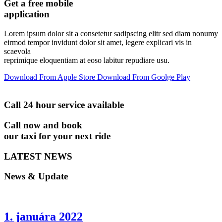
Get a free mobile
application
Lorem ipsum dolor sit a consetetur sadipscing elitr sed diam nonumy
eirmod tempor invidunt dolor sit amet, legere explicari vis in
scaevola
reprimique eloquentiam at eoso labitur repudiare usu.
Download From
Apple Store
Download From
Goolge Play
Call 24 hour service available
Call now and book
our taxi for your next ride
LATEST NEWS
News & Update
1. januára 2022