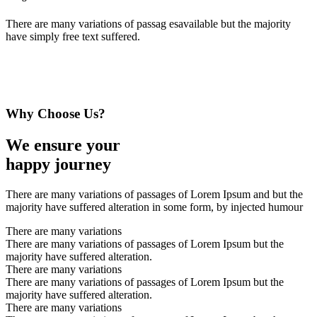
There are many variations of passag esavailable but the majority
have simply free text suffered.
Why Choose Us?
We ensure your
happy journey
There are many variations of passages of Lorem Ipsum and but the
majority have suffered alteration in some form, by injected humour
There are many variations
There are many variations of passages of Lorem Ipsum but the
majority have suffered alteration.
There are many variations
There are many variations of passages of Lorem Ipsum but the
majority have suffered alteration.
There are many variations