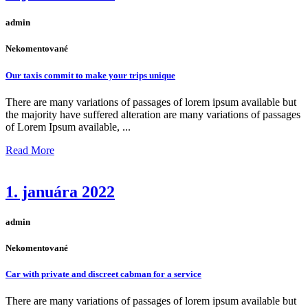
admin
Nekomentované
Our taxis commit to make your trips unique
There are many variations of passages of lorem ipsum available but
the majority have suffered alteration are many variations of passages
of Lorem Ipsum available, ...
Read More
1. januára 2022
admin
Nekomentované
Car with private and discreet cabman for a service
There are many variations of passages of lorem ipsum available but