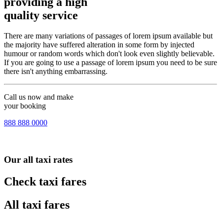
providing a high
quality service
There are many variations of passages of lorem ipsum available but
the majority have suffered alteration in some form by injected
humour or random words which don't look even slightly believable.
If you are going to use a passage of lorem ipsum you need to be sure
there isn't anything embarrassing.
Call us now and make
your booking
888 888 0000
Our all taxi rates
Check taxi fares
All taxi fares