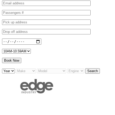
Search