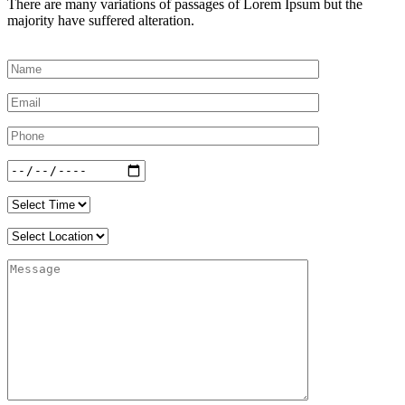
There are many variations of passages of Lorem Ipsum but the
majority have suffered alteration.