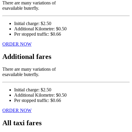
There are many variations of
esavailable buterfly.
Initial charge:
$2.50
Additional Kilometre:
$0.50
Per stopped traffic:
$0.66
ORDER NOW
Additional fares
There are many variations of
esavailable buterfly.
Initial charge:
$2.50
Additional Kilometre:
$0.50
Per stopped traffic:
$0.66
ORDER NOW
All taxi fares