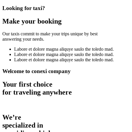
Looking for taxi?
Make your booking
Our taxis commit to make your trips unique by best
answering your needs.
Labore et dolore magna aliquye saulo the toledo mad.
Labore et dolore magna aliquye saulo the toledo mad.
Labore et dolore magna aliquye saulo the toledo mad.
Welcome to conexi company
Your first choice
for traveling anywhere
We’re
specialized in