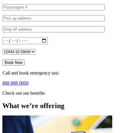
Call and book emergency taxi
888 888 0000
Check out our benefits
What we’re offering