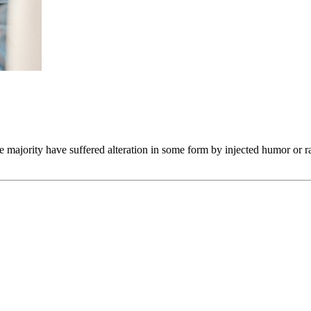
he majority have suffered alteration in some form by injected humor or