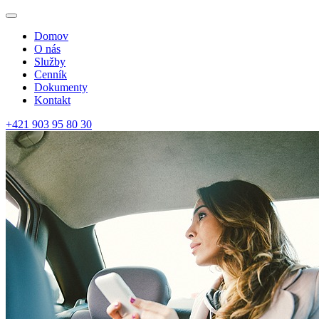
Domov
O nás
Služby
Cenník
Dokumenty
Kontakt
+421 903 95 80 30