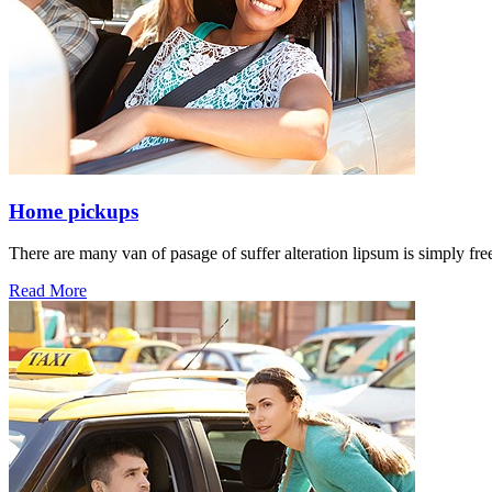
Home pickups
There are many van of pasage of suffer alteration lipsum is simply free
Read More