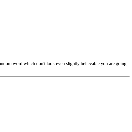
 random word which don't look even slightly believable you are going