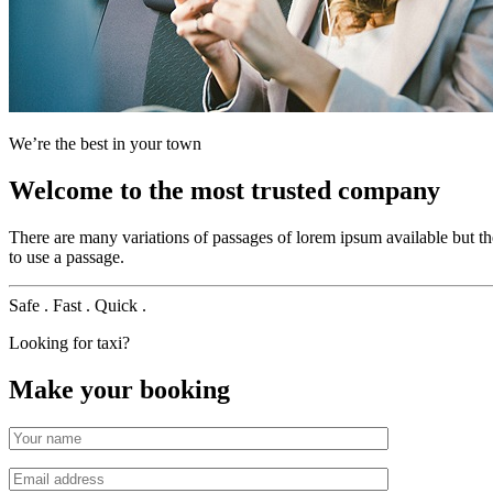
We’re the best in your town
Welcome to the most trusted company
There are many variations of passages of lorem ipsum available but t
to use a passage.
Safe .
Fast .
Quick .
Looking for taxi?
Make your booking