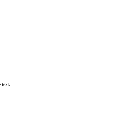
 text.