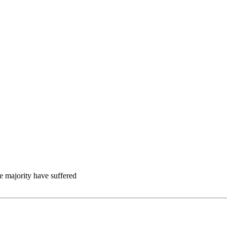
e majority have suffered