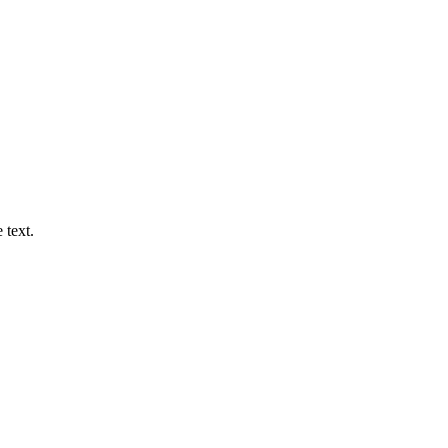
 text.