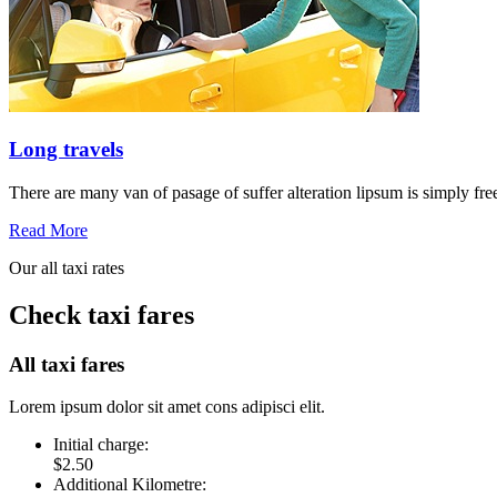
Long travels
There are many van of pasage of suffer alteration lipsum is simply free
Read More
Our all taxi rates
Check taxi fares
All taxi fares
Lorem ipsum dolor sit amet cons adipisci elit.
Initial charge:
$2.50
Additional Kilometre: