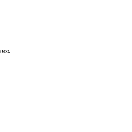
 text.