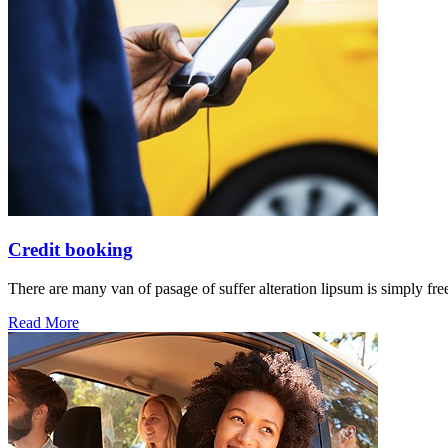
Credit booking
There are many van of pasage of suffer alteration lipsum is simply free
Read More