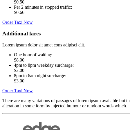
$0.50
Per 2 minutes in stopped traffic:
$0.66
Order Taxi Now
Additional fares
Lorem ipsum dolor sit amet cons adipisci elit.
One hour of waiting:
$8.00
4pm to 8pm weekday surcharge:
$2.00
8pm to 6am night surcharge:
$3.00
Order Taxi Now
There are many variations of passages of lorem ipsum available but th
alteration in some form by injected humour or random words which.