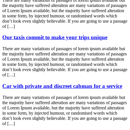
There are many variations of passages of lorem ipsum available but
the majority have suffered alteration are many variations of passages
of Lorem Ipsum available, but the majority have suffered alteration
in some form, by injected humour, or randomised words which
don’t look even slightly believable. If you are going to use a passage
of […]
Our taxis commit to make your trips unique
There are many variations of passages of lorem ipsum available but
the majority have suffered alteration are many variations of passages
of Lorem Ipsum available, but the majority have suffered alteration
in some form, by injected humour, or randomised words which
don’t look even slightly believable. If you are going to use a passage
of […]
Car with private and discreet cabman for a service
There are many variations of passages of lorem ipsum available but
the majority have suffered alteration are many variations of passages
of Lorem Ipsum available, but the majority have suffered alteration
in some form, by injected humour, or randomised words which
don’t look even slightly believable. If you are going to use a passage
of […]