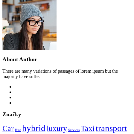
About Author
There are many variations of passages of lorem ipsum but the
majority have suffe.
Značky
hybrid
transport
Car
luxury
Taxi
Hire
Services