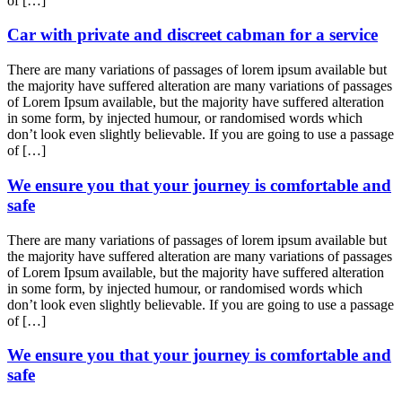
of […]
Car with private and discreet cabman for a service
There are many variations of passages of lorem ipsum available but
the majority have suffered alteration are many variations of passages
of Lorem Ipsum available, but the majority have suffered alteration
in some form, by injected humour, or randomised words which
don’t look even slightly believable. If you are going to use a passage
of […]
We ensure you that your journey is comfortable and
safe
There are many variations of passages of lorem ipsum available but
the majority have suffered alteration are many variations of passages
of Lorem Ipsum available, but the majority have suffered alteration
in some form, by injected humour, or randomised words which
don’t look even slightly believable. If you are going to use a passage
of […]
We ensure you that your journey is comfortable and
safe