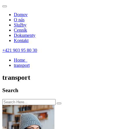
Domov
O nás
Služby
Cenník
Dokumenty
Kontakt
+421 903 95 80 30
Home
transport
transport
Search