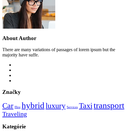
About Author
There are many variations of passages of lorem ipsum but the
majority have suffe.
Značky
hybrid
transport
Car
luxury
Taxi
Hire
Services
Traveling
Kategórie