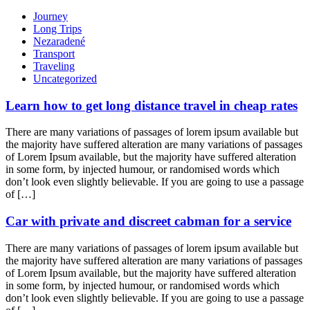
Journey
Long Trips
Nezaradené
Transport
Traveling
Uncategorized
Learn how to get long distance travel in cheap rates
There are many variations of passages of lorem ipsum available but
the majority have suffered alteration are many variations of passages
of Lorem Ipsum available, but the majority have suffered alteration
in some form, by injected humour, or randomised words which
don’t look even slightly believable. If you are going to use a passage
of […]
Car with private and discreet cabman for a service
There are many variations of passages of lorem ipsum available but
the majority have suffered alteration are many variations of passages
of Lorem Ipsum available, but the majority have suffered alteration
in some form, by injected humour, or randomised words which
don’t look even slightly believable. If you are going to use a passage