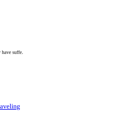
 have suffe.
aveling