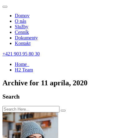
Domov
O nás
Služby
Cenník
Dokumenty
Kontakt
+421 903 95 80 30
Home
H2 Team
Archive for 11 apríla, 2020
Search