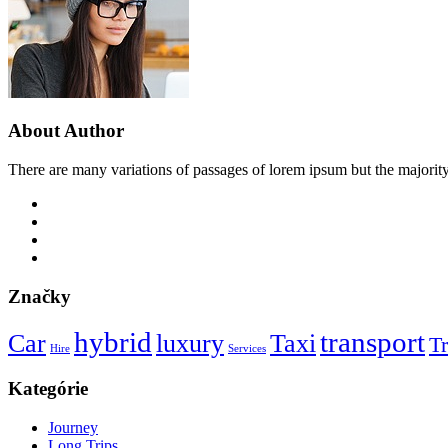
About Author
There are many variations of passages of lorem ipsum but the majority
Značky
hybrid
transport
Car
luxury
Taxi
Tr
Hire
Services
Kategórie
Journey
Long Trips